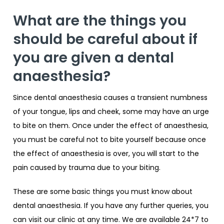
What are the things you
should be careful about if
you are given a dental
anaesthesia?
Since dental anaesthesia causes a transient numbness
of your tongue, lips and cheek, some may have an urge
to bite on them. Once under the effect of anaesthesia,
you must be careful not to bite yourself because once
the effect of anaesthesia is over, you will start to the
pain caused by trauma due to your biting.
These are some basic things you must know about
dental anaesthesia. If you have any further queries, you
can visit our clinic at any time. We are available 24*7 to