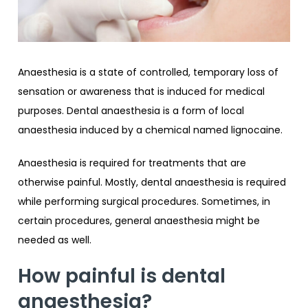
Anaesthesia is a state of controlled, temporary loss of
sensation or awareness that is induced for medical
purposes. Dental anaesthesia is a form of local
anaesthesia induced by a chemical named lignocaine.
Anaesthesia is required for treatments that are
otherwise painful. Mostly, dental anaesthesia is required
while performing surgical procedures. Sometimes, in
certain procedures, general anaesthesia might be
needed as well.
How painful is dental
anaesthesia?