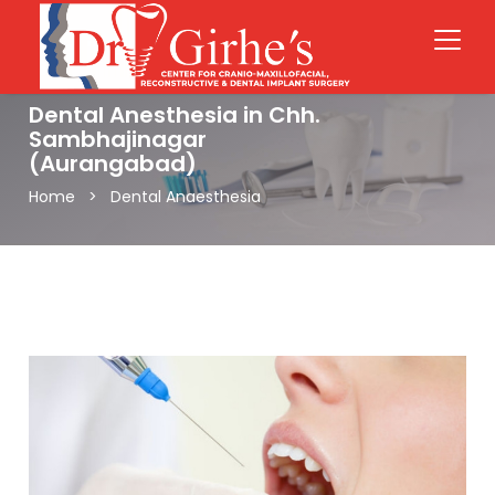
Dental Anesthesia in Chh.
Sambhajinagar
(Aurangabad)
Home > Dental Anaesthesia