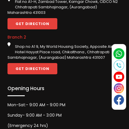
Flat no A1-H, Zambad Tower, Kamgar Chowk, CIDCO N2
Chhatrapati Sambhajinagar, (Aurangabad)
Maharashtra 431003
GET DIRECTION
Branch 2
Shop no A1 9, My World Housing Society, Apposite Airport,
Hotel Hayyat Place road, Chikalthana , Chhatrapati
Sambhajinagar, (Aurangabad) Maharashtra 431007
GET DIRECTION
Opening Hours
Mon-Sat:- 9:00 AM - 9:00 PM
Sunday- 9:00 AM - 3:00 PM
(Emergency 24 hrs)