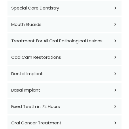
Special Care Dentistry
Mouth Guards
Treatment For All Oral Pathological Lesions
Cad Cam Restorations
Dental Implant
Basal Implant
Fixed Teeth in 72 Hours
Oral Cancer Treatment