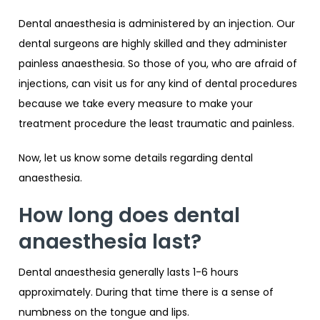
Dental anaesthesia is administered by an injection. Our
dental surgeons are highly skilled and they administer
painless anaesthesia. So those of you, who are afraid of
injections, can visit us for any kind of dental procedures
because we take every measure to make your
treatment procedure the least traumatic and painless.
Now, let us know some details regarding dental
anaesthesia.
How long does dental
anaesthesia last?
Dental anaesthesia generally lasts 1-6 hours
approximately. During that time there is a sense of
numbness on the tongue and lips.