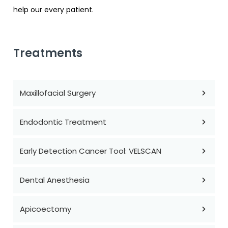
help our every patient.
Treatments
Maxillofacial Surgery
Endodontic Treatment
Early Detection Cancer Tool: VELSCAN
Dental Anesthesia
Apicoectomy