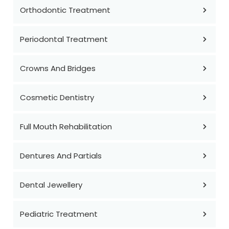
Orthodontic Treatment
Periodontal Treatment
Crowns And Bridges
Cosmetic Dentistry
Full Mouth Rehabilitation
Dentures And Partials
Dental Jewellery
Pediatric Treatment