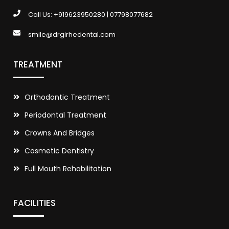
Call Us:
+919623950280
|
07798077682
smile@drgirhedental.com
TREATMENT
Orthodontic Treatment
Periodontal Treatment
Crowns And Bridges
Cosmetic Dentistry
Full Mouth Rehabilitation
FACILITIES