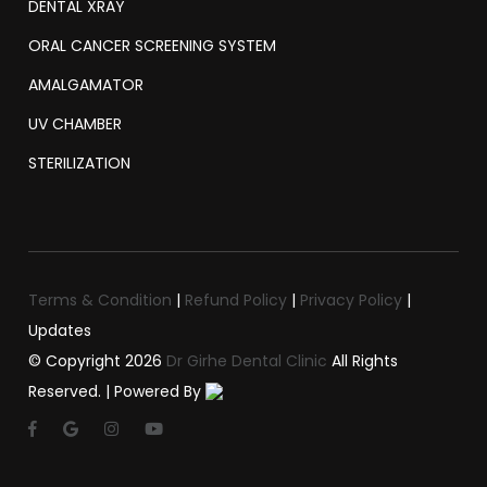
DENTAL XRAY
ORAL CANCER SCREENING SYSTEM
AMALGAMATOR
UV CHAMBER
STERILIZATION
Terms & Condition
|
Refund Policy
|
Privacy Policy
|
Updates
© Copyright
2026
Dr Girhe Dental Clinic
All Rights
Reserved. | Powered By