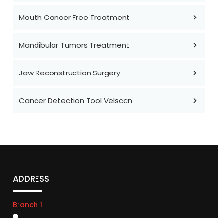
Mouth Cancer Free Treatment
Mandibular Tumors Treatment
Jaw Reconstruction Surgery
Cancer Detection Tool Velscan
ADDRESS
Branch 1